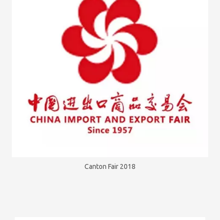
Canton Fair 2018