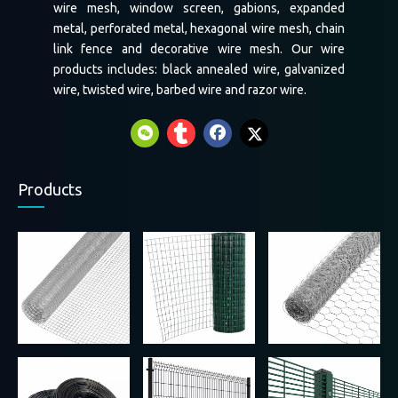
wire mesh, window screen, gabions, expanded
metal, perforated metal, hexagonal wire mesh, chain
link fence and decorative wire mesh. Our wire
products includes: black annealed wire, galvanized
wire, twisted wire, barbed wire and razor wire.
Products