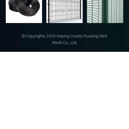
》More
Copyrights 2020
Anping County Huaxing Wire

Mesh Co., Ltd.