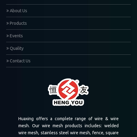
1
2
Total 2 pages Go to Page
Go
About Us
Products
Events
Quality
Contact Us
Huaxing offers a complete range of wire & wire
mesh. Our wire mesh products includes: welded
wire mesh, stainless steel wire mesh, fence, square