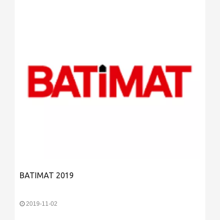
BATIMAT 2019
2019-11-02