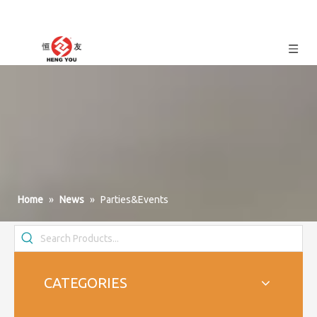
Home
»
News
»
Parties&Events
CATEGORIES