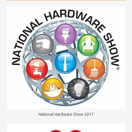
National Hardware Show 2017