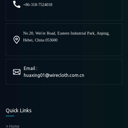
+86-318-7524018
No.20, Wei'er Road, Eastern Industrial Park, Anping,
Canton Fair 2018
Hebei, China 053600
2018-10-14
Email :
Huaxing attend the Canton Fair in Canton, China. Our
huaxing01@wirecloth.com.cn
booth no. is 14.4 F36-37. Address: No. 382, Yuejiang
Zhong Road, Guangzhou 510335, China Date: Oct. 15-
19, 2018 Welcome to visit my stand!
Read More
Quick Links
Home