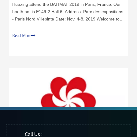
Huaxing attend the BATIMAT 2019 in Paris, France. Our
booth no. is E149-2 Hall 6. Address: Parc des expositions
- Paris Nord Villepinte Date: Nov. 4-8, 2019 Welcome to
visit my stand!
Read More
Call Us :