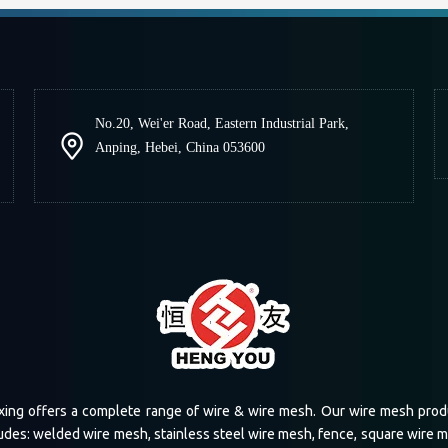
No.20, Wei'er Road, Eastern Industrial Park,
Anping, Hebei, China 053600
xing offers a complete range of wire & wire mesh. Our wire mesh prod
udes: welded wire mesh, stainless steel wire mesh, fence, square wire 