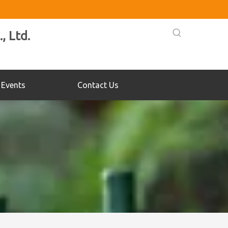
, Ltd.
Events
Contact Us