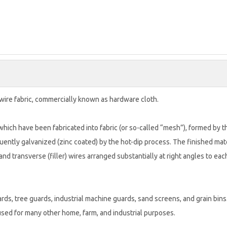
wire fabric, commercially known as hardware cloth.
hich have been fabricated into fabric (or so-called “mesh”), formed by t
ently galvanized (zinc coated) by the hot-dip process. The finished mat
 and transverse (filler) wires arranged substantially at right angles to eac
ds, tree guards, industrial machine guards, sand screens, and grain bins.
used for many other home, farm, and industrial purposes.