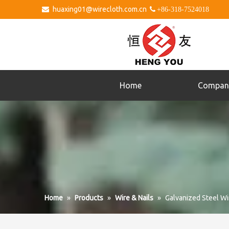
huaxing01@wirecloth.com.cn


+86-318-7524018
Home
Compan
Home
»
Products
»
Wire & Nails
»
Galvanized Steel Wi