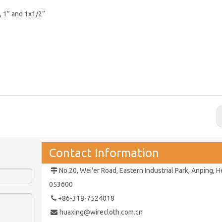
”, 1” and 1x1/2”
Contact Information
No.20, Wei'er Road, Eastern Industrial Park,
Anping, H

053600
+86-318-7524018

huaxing@wirecloth.com.cn
