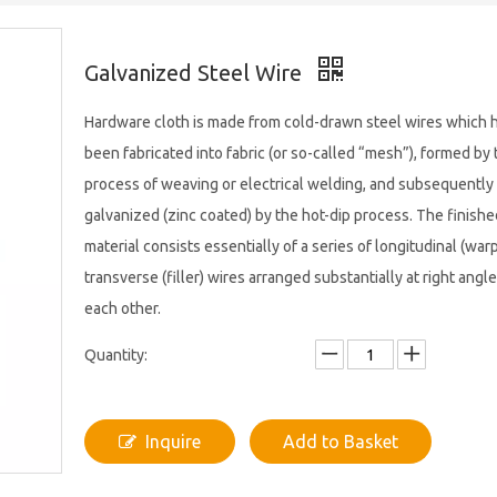
Galvanized Steel Wire
Hardware cloth is made from cold-drawn steel wires which 
been fabricated into fabric (or so-called “mesh”), formed by 
process of weaving or electrical welding, and subsequently
galvanized (zinc coated) by the hot-dip process. The finishe
material consists essentially of a series of longitudinal (war
transverse (filler) wires arranged substantially at right angle
each other.
Quantity:
Inquire
Add to Basket