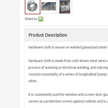
Share to:
Product Description
Hardware cloth is woven or welded galvanized steel 
Hardware cloth is made from cold-drawn steel wires w
process of weaving or electrical welding, and subsequ
consists essentially of a series of longitudinal (warp)
other.
It is customarily used for window and screen door guar
serves as a protective screen against rodents and is 