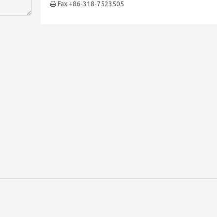
Fax:+86-318-7523505
