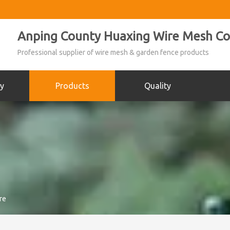
Anping County Huaxing Wire Mesh Co.
Professional supplier of wire mesh & garden fence products
y
Products
Quality
re