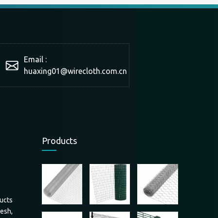
Email :
huaxing01@wirecloth.com.cn
Products
ucts
mesh,