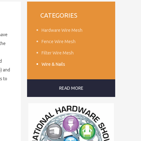
CATEGORIES
Hardware Wire Mesh
have
Fence Wire Mesh
the
Filter Wire Mesh
d
Wire & Nails
p) and
s to
READ MORE