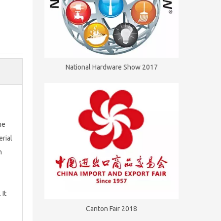
National Hardware Show 2017
he
erial
h
 It
Canton Fair 2018