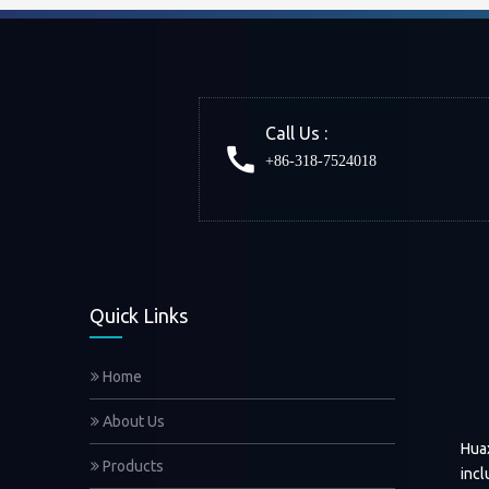
Call Us :
+86-318-7524018
Quick Links
Home
About Us
Hua
Products
incl