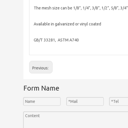
The mesh size can be 1/8”, 1/4”, 3/8”, 1/2”, 5/8”, 3/4
Available in galvanized or vinyl coated
GB/T 33281, ASTM A740
Previous:
Form Name