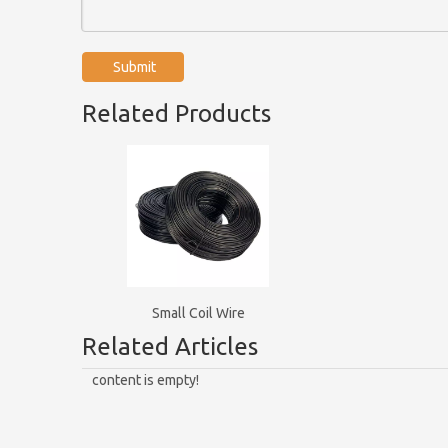
Submit
Related Products
Small Coil Wire
Related Articles
content is empty!