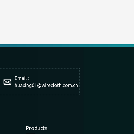
Email :
huaxing01@wirecloth.com.cn
Products