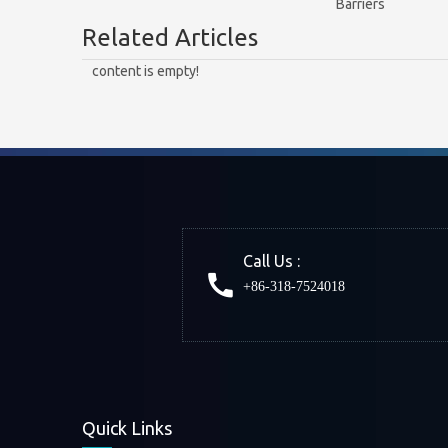
Barriers
Related Articles
content is empty!
Call Us :
+86-318-7524018
Quick Links