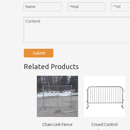
Submit
Related Products
Chain Link Fence
Crowd Control