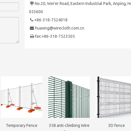
No.20, Wei'er Road, Eastern Industrial Park,
Anping, H

053600
+86-318-7524018

huaxing@wirecloth.com.cn

Fax:+86-318-7523505

Temporary Fence
358 anti-climbing Wire
3D fence