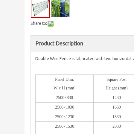
Share to:
Product Description
Double Wire Fence is fabricated with two horizontal 
Panel Dim.
Square Post
W x H (mm)
Height (mm)
2500×830
1430
2500×1030
1630
2500×1230
1830
2500×1530
2030