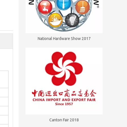
National Hardware Show 2017
Canton Fair 2018