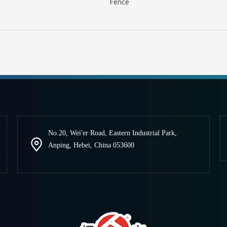
Fence
No.20, Wei'er Road, Eastern Industrial Park,
Anping, Hebei, China 053600