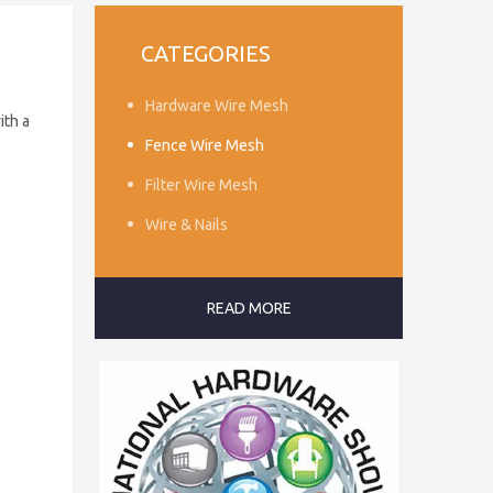
CATEGORIES
Hardware Wire Mesh
ith a
Fence Wire Mesh
Filter Wire Mesh
Wire & Nails
READ MORE