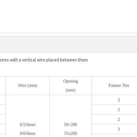
wires with a vertical wire placed between them
Opening
Wire (mm)
Fastner Nos
(mm)
2
2
2
6/5/6mm
50×200
3
8/6/8mm
55x200