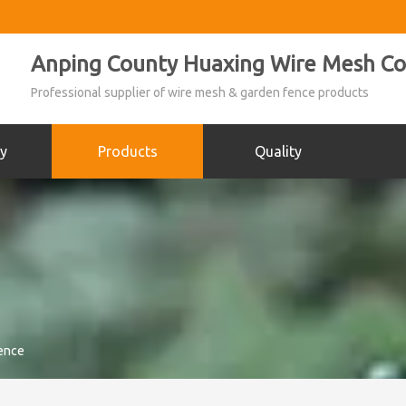
Anping County Huaxing Wire Mesh Co.
Professional supplier of wire mesh & garden fence products
y
Products
Quality
ence