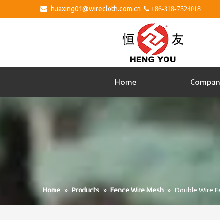
huaxing01@wirecloth.com.cn


+86-318-7524018
Home
Compan
Home
»
Products
»
Fence Wire Mesh
»
Double Wire F