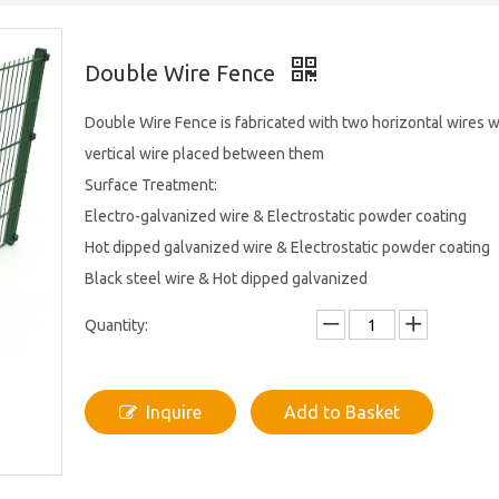
Double Wire Fence
Double Wire Fence is fabricated with two horizontal wires w
vertical wire placed between them
Surface Treatment:
Electro-galvanized wire & Electrostatic powder coating
Hot dipped galvanized wire & Electrostatic powder coating
Black steel wire & Hot dipped galvanized
Quantity:
Inquire
Add to Basket