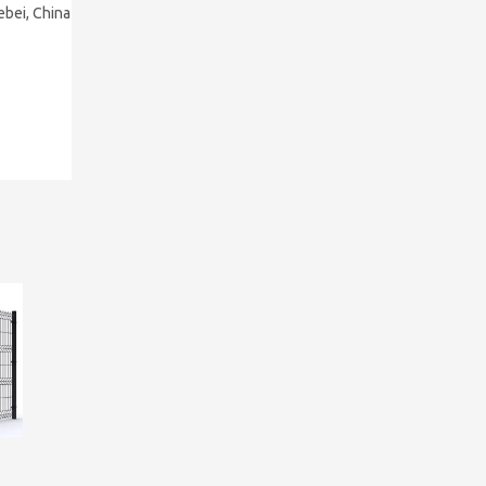
ebei, China