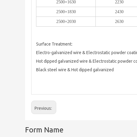
2500×1630
2230
2500×1830
2430
2500×2030
2630
Surface Treatment:
Electro-galvanized wire & Electrostatic powder coat
Hot dipped galvanized wire & Electrostatic powder c
Black steel wire & Hot dipped galvanized
Previous:
Form Name