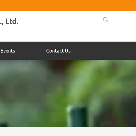
, Ltd.
Events
Contact Us