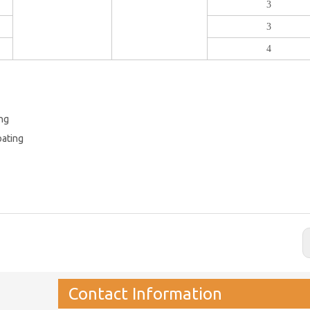
3
3
4
ing
oating
Contact Information